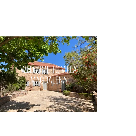
VILLA MAGDALENA
Kefalas, Crete
WELCOME TO VILLA
MAGDALENA